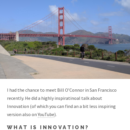
I had the chance to meet Bill O’Connor in San Francisco
recently. He did a highly inspiratinoal talk about
Innovation (of which you can find an a bit less inspiring
version also on
YouTube
).
WHAT IS INNOVATION?