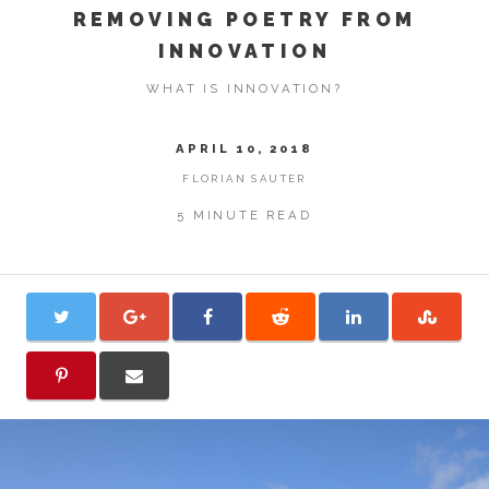
REMOVING POETRY FROM
INNOVATION
WHAT IS INNOVATION?
APRIL 10, 2018
FLORIAN SAUTER
5 MINUTE READ