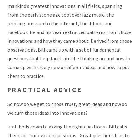
mankind’s greatest innovations in all fields, spanning
from the early stone age tool over jazz music, the
printing press up to the Internet, the iPhone and
Facebook. He and his team extracted patterns from those
innovations and how they came about. Derived from those
observations, Bill came up with a set of fundamental
questions that help facilitate the thinking around how to
come up with truely new or different ideas and how to put
them to practice.
PRACTICAL ADVICE
So how do we get to those truely great ideas and how do
we turn those ideas into innovations?
It all boils down to asking the right questions - Bill calls
them the “innovation questions.” Great questions lead to