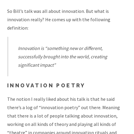
So Bill’s talk was all about innovation. But what is
innovation really? He comes up with the following
definition:
Innovation is “something new or different,
successfully brought into the world, creating
significant impact”
INNOVATION POETRY
The notion I really liked about his talk is that he said
there’s a log of “innovation poetry” out there. Meaning
that there is a lot of people talking about innovation,
working on all kinds of theory and playing all kinds of
“theatre” in companies around innovation rituals and