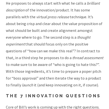
He proposes to always start with what he calls a
brilliant
description
of the innovation/product. It has some
parallels with the
virtual press release
technique. It’s
about being crisp and clear about the value proposition of
what should be built and create alignment amongst
everyone where to go. The second step is a
thought
experiment
that should focus only on the positive
questions of “how can we make this real”? In contract to
that, in a third step he proposes to do a
thread assessment
to make sure to be aware of “who is going to hate this?”.
With those ingredients, it’s time to prepare a poper pitch
for “boss approval” and then iterate the way to a product
to finally
launch
it (and keep innovating on it, if course).
THE 7 INNOVATION QUESTIONS
Core of Bill’s work is coming up with the right questions.