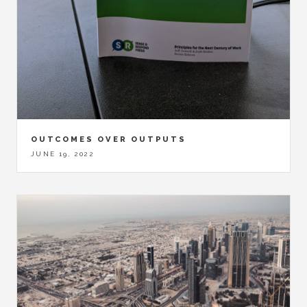
OUTCOMES OVER OUTPUTS
JUNE 19, 2022