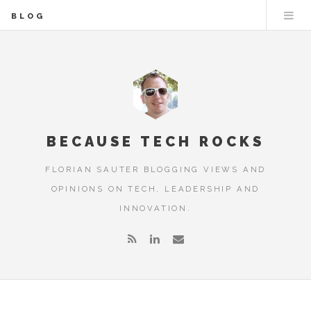
BLOG
BECAUSE TECH ROCKS
FLORIAN SAUTER BLOGGING VIEWS AND
OPINIONS ON TECH, LEADERSHIP AND
INNOVATION.