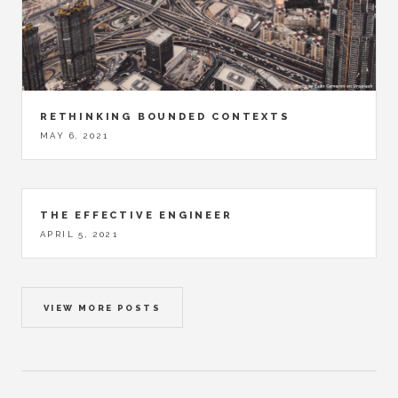
RETHINKING BOUNDED CONTEXTS
MAY 6, 2021
THE EFFECTIVE ENGINEER
APRIL 5, 2021
VIEW MORE POSTS