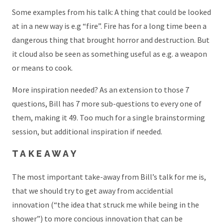
Some examples from his talk: A thing that could be looked
at in a new way is e.g “fire”. Fire has for a long time been a
dangerous thing that brought horror and destruction. But
it cloud also be seen as something useful as e.g. a weapon
or means to cook.
More inspiration needed? As an extension to those 7
questions, Bill has 7 more sub-questions to every one of
them, making it 49. Too much for a single brainstorming
session, but additional inspiration if needed.
TAKEAWAY
The most important take-away from Bill’s talk for me is,
that we should try to get away from accidential
innovation (“the idea that struck me while being in the
shower”) to more concious innovation that can be