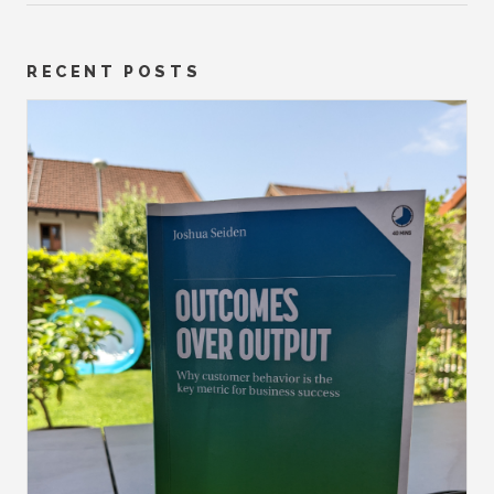
RECENT POSTS