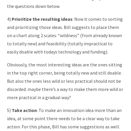
the questions down below.
4)
Prioritize the resulting ideas
: Now it comes to sorting
and prioritizing those ideas. Bill suggests to place them
on a chart along 2 scales: “wildness” (from already known
to totally new) and feasibility (totally impractical to
easily doable with todays technology and funding).
Obviously, the most interesting ideas are the ones sitting
in the top right corner, being totally new and still doable.
But also the ones less wild or less practical should not be
discarded: maybe there’s a way to make them more wild or
more practical in a gradual way?
5)
Take action
: To make an innovation idea more than an
idea, at some point there needs to be a clear way to take
action. For this phase, Bill has some suggestions as well.