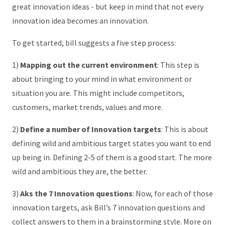
great innovation ideas - but keep in mind that not every
innovation idea becomes an innovation.
To get started, bill suggests a five step process:
1)
Mapping out the current environment
: This step is
about bringing to your mind in what environment or
situation you are. This might include competitors,
customers, market trends, values and more.
2)
Define a number of Innovation targets
: This is about
defining wild and ambitious target states you want to end
up being in. Defining 2-5 of them is a good start. The more
wild and ambitious they are, the better.
3)
Aks the 7 Innovation questions
: Now, for each of those
innovation targets, ask Bill’s 7 innovation questions and
collect answers to them in a brainstorming style. More on