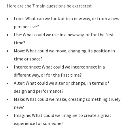
Here are the 7 main questions he extracted:
Look: What can we look at in a new way, or from a new
perspective?
Use: What could we use in a new way, or for the first
time?
Move: What could we move, changing its position in
time or space?
Interconnect: What could we interconnect in a
different way, or for the first time?
Alter: What could we alter or change, in terms of
design and performance?
Make: What could we make, creating something truely
new?
Imagine: What could we imagine to create a great
experience for someone?