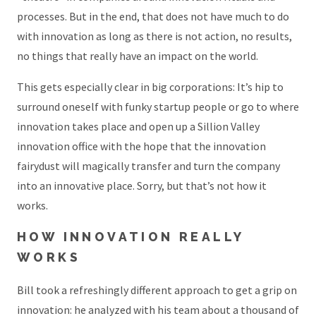
processes. But in the end, that does not have much to do
with innovation as long as there is not action, no results,
no things that really have an impact on the world.
This gets especially clear in big corporations: It’s hip to
surround oneself with funky startup people or go to where
innovation takes place and open up a Sillion Valley
innovation office with the hope that the innovation
fairydust will magically transfer and turn the company
into an innovative place. Sorry, but that’s not how it
works.
HOW INNOVATION REALLY
WORKS
Bill took a refreshingly different approach to get a grip on
innovation: he analyzed with his team about a thousand of