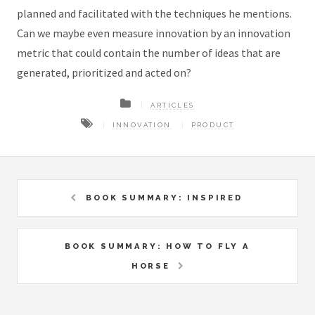
planned and facilitated with the techniques he mentions.
Can we maybe even measure innovation by an innovation
metric that could contain the number of ideas that are
generated, prioritized and acted on?
ARTICLES
INNOVATION
PRODUCT
BOOK SUMMARY: INSPIRED
BOOK SUMMARY: HOW TO FLY A
HORSE