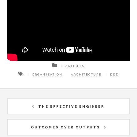
ARTICLES
ORGANIZATION
ARCHITECTURE
DDD
THE EFFECTIVE ENGINEER
OUTCOMES OVER OUTPUTS