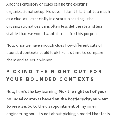
Another category of clues can be the existing
organizational setup. However, I don’t like that too much
as a clue, as - especially in a startup setting - the
organizational design is often less deliberate and less
stable than we would want it to be for this purpose.
Now, once we have enough clues how different cuts of
bounded contexts could look like it’s time to compare
them and select a winner.
PICKING THE RIGHT CUT FOR
YOUR BOUNDED CONTEXTS
Now, here’s the key learning:
Pick the right cut of your
bounded contexts based on the
bottlenecks
you want
to resolve.
So to the disappointment of my inner
engineering soul it’s not about picking a model that feels