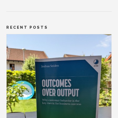
RECENT POSTS