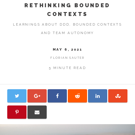
RETHINKING BOUNDED
CONTEXTS
LEARNINGS ABOUT DDD, BOUNDED CONTEXTS
AND TEAM AUTONOMY
MAY 6, 2021
FLORIAN SAUTER
5 MINUTE READ