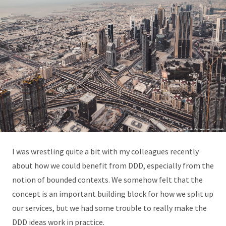
I was wrestling quite a bit with my colleagues recently
about how we could benefit from DDD, especially from the
notion of bounded contexts. We somehow felt that the
concept is an important building block for how we split up
our services, but we had some trouble to really make the
DDD ideas work in practice.