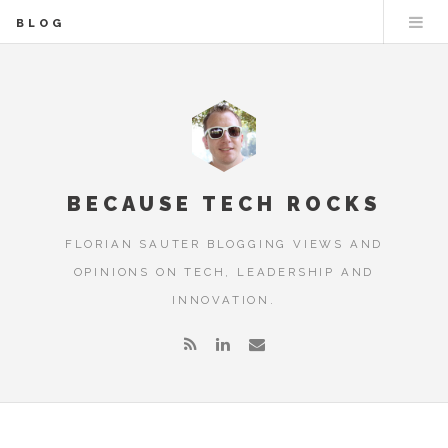
BLOG
BECAUSE TECH ROCKS
FLORIAN SAUTER BLOGGING VIEWS AND
OPINIONS ON TECH, LEADERSHIP AND
INNOVATION.