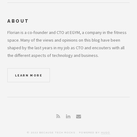
ABOUT
Florian is a co-founder and CTO at EGYM, a company in the fitness
space. Many of the views and opinions on this blog have been
shaped by the last years in my job as CTO and encouters with all
the different aspects of technology and business.
LEARN MORE
© 2022 BECAUSE TECH ROCKS . POWERED BY
HUGO