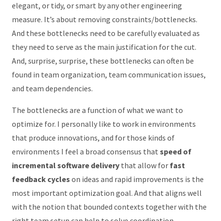
elegant, or tidy, or smart by any other engineering
measure. It’s about removing constraints/bottlenecks.
And these bottlenecks need to be carefully evaluated as
they need to serve as the main justification for the cut.
And, surprise, surprise, these bottlenecks can often be
found in team organization, team communication issues,
and team dependencies.
The bottlenecks are a function of what we want to
optimize for. I personally like to work in environments
that produce innovations, and for those kinds of
environments I feel a broad consensus that
speed of
incremental software delivery
that allow for
fast
feedback cycles
on ideas and rapid improvements is the
most important optimization goal. And that aligns well
with the notion that bounded contexts together with the
right team setup can help to solve coordination