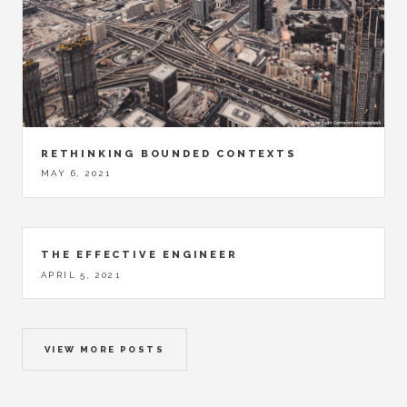
RETHINKING BOUNDED CONTEXTS
MAY 6, 2021
THE EFFECTIVE ENGINEER
APRIL 5, 2021
VIEW MORE POSTS