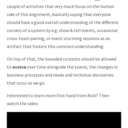
couple of activities that very much focus on the human
side of this alignment, basically saying that everyone
should have a good overall understanding of the different
corners of a system by e.g. show & tell events, occasional
cross-team pairing, or event storming sessions as an
artifact that fosters this common understanding.
On top of that, the bounded contexts should be allowed
to
evolve
over time alongside the teams, the changes in
business processes and needs and technical discoveries
that occur as we go.
Interested to learn more first hand from Nick? Then
watch the video: