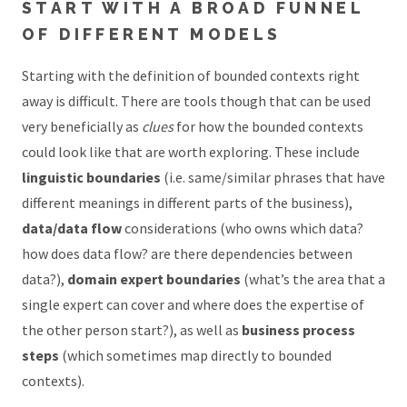
START WITH A BROAD FUNNEL
OF DIFFERENT MODELS
Starting with the definition of bounded contexts right
away is difficult. There are tools though that can be used
very beneficially as
clues
for how the bounded contexts
could look like that are worth exploring. These include
linguistic boundaries
(i.e. same/similar phrases that have
different meanings in different parts of the business),
data/data flow
considerations (who owns which data?
how does data flow? are there dependencies between
data?),
domain expert boundaries
(what’s the area that a
single expert can cover and where does the expertise of
the other person start?), as well as
business process
steps
(which sometimes map directly to bounded
contexts).