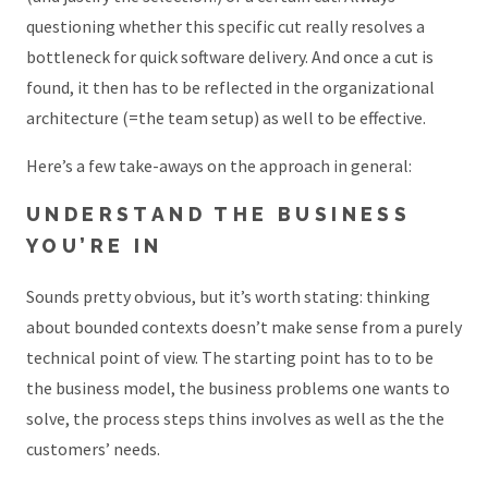
questioning whether this specific cut really resolves a
bottleneck for quick software delivery. And once a cut is
found, it then has to be reflected in the organizational
architecture (=the team setup) as well to be effective.
Here’s a few take-aways on the approach in general:
UNDERSTAND THE BUSINESS
YOU’RE IN
Sounds pretty obvious, but it’s worth stating: thinking
about bounded contexts doesn’t make sense from a purely
technical point of view. The starting point has to to be
the business model, the business problems one wants to
solve, the process steps thins involves as well as the the
customers’ needs.