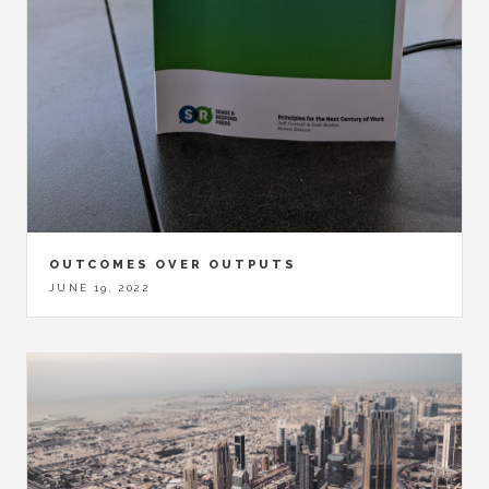
OUTCOMES OVER OUTPUTS
JUNE 19, 2022