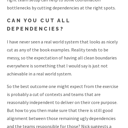
bottlenecks by cutting dependencies at the right spots.
CAN YOU CUT ALL
DEPENDENCIES?
I have never seen a real world system that looks as nicely
cut as any of the book examples. Reality tends to be
messy, so the expectation of having all clean boundaries
everywhere is something that I would say is just not
achievable in a real world system.
So the best outcome one might expect from the exercise
is probably a cut of contexts and teams that are
reasonably independent to deliver on their core purpose.
But how to you then make sure that there is still good
alignment between those remaining ugly dependencies
and the teams responsible for those? Nick suggests a