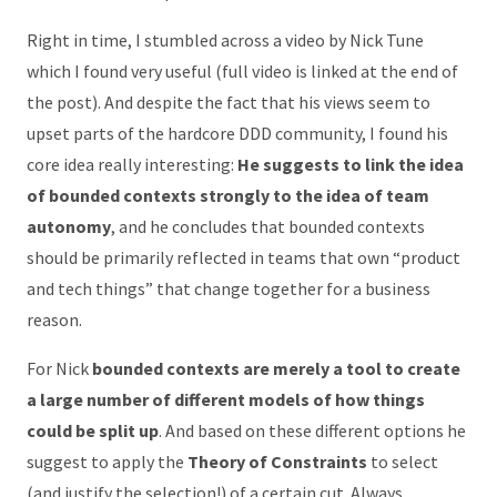
Right in time, I stumbled across a video by Nick Tune
which I found very useful (full video is linked at the end of
the post). And despite the fact that his views seem to
upset parts of the hardcore DDD community, I found his
core idea really interesting:
He suggests to link the idea
of bounded contexts strongly to the idea of team
autonomy
, and he concludes that bounded contexts
should be primarily reflected in teams that own “product
and tech things” that change together for a business
reason.
For Nick
bounded contexts are merely a tool to create
a large number of different models of how things
could be split up
. And based on these different options he
suggest to apply the
Theory of Constraints
to select
(and justify the selection!) of a certain cut. Always