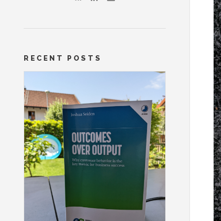
RECENT POSTS