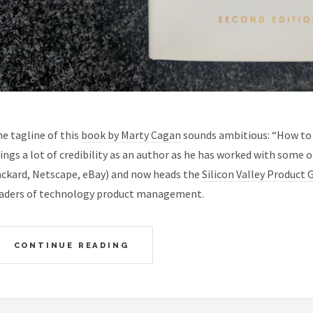
e tagline of this
book by Marty Cagan
sounds ambitious: “How to 
ings a lot of credibility as an author as he has worked with some o
ckard, Netscape, eBay) and now heads the
Silicon Valley Product 
aders of technology product management.
CONTINUE READING