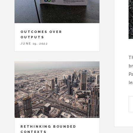
OUTCOMES OVER
OUTPUTS
JUNE 19, 2022
Th
br
Pa
le
RETHINKING BOUNDED
CONTEXTS