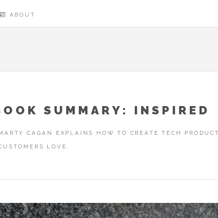
ABOUT
BOOK SUMMARY: INSPIRED
MARTY CAGAN EXPLAINS HOW TO CREATE TECH PRODUC
CUSTOMERS LOVE.