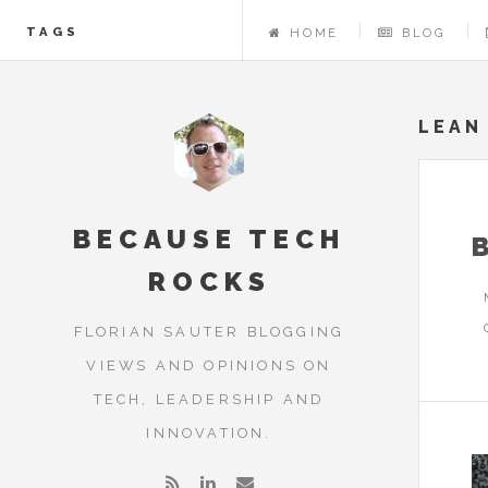
TAGS
HOME
BLOG
LEAN
BECAUSE TECH
ROCKS
FLORIAN SAUTER BLOGGING
VIEWS AND OPINIONS ON
TECH, LEADERSHIP AND
INNOVATION.