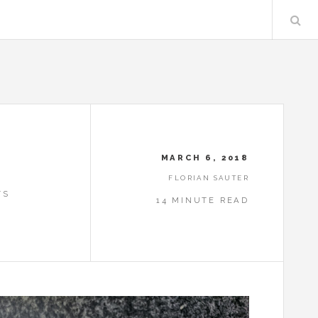
MARCH 6, 2018
FLORIAN SAUTER
TS
14 MINUTE READ