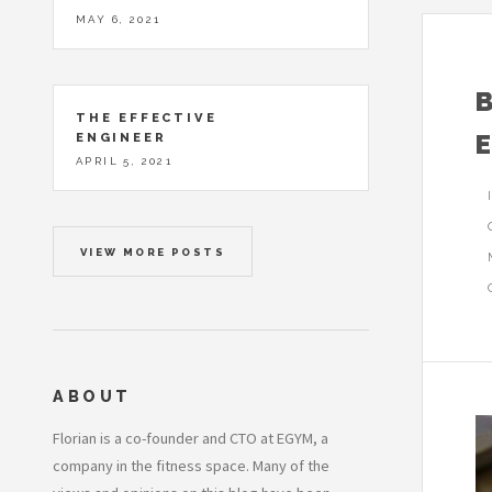
MAY 6, 2021
THE EFFECTIVE
ENGINEER
APRIL 5, 2021
VIEW MORE POSTS
ABOUT
Florian is a co-founder and CTO at EGYM, a
company in the fitness space. Many of the