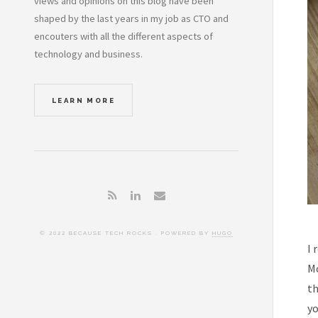
views and opinions on this blog have been
shaped by the last years in my job as CTO and
encouters with all the different aspects of
technology and business.
LEARN MORE
© 2022 BECAUSE TECH ROCKS . POWERED BY
HUGO
I 
Mo
th
yo