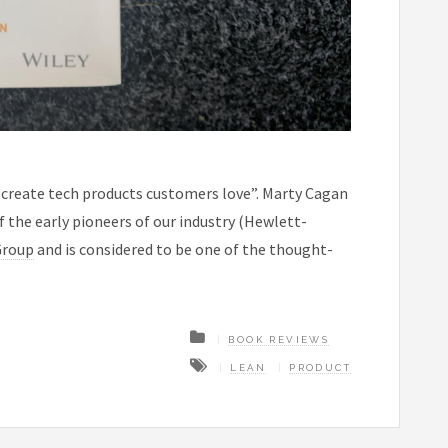
create tech products customers love”. Marty Cagan
f the early pioneers of our industry (Hewlett-
Group
and is considered to be one of the thought-
BOOK REVIEWS
LEAN
PRODUCT