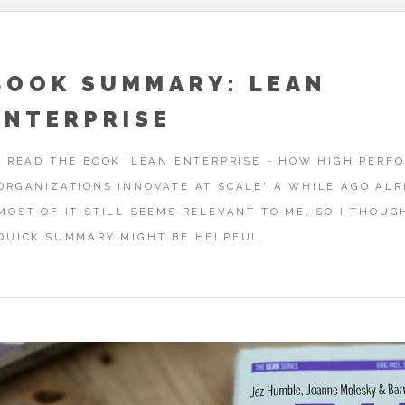
BOOK SUMMARY: LEAN
ENTERPRISE
I READ THE BOOK 'LEAN ENTERPRISE - HOW HIGH PERF
ORGANIZATIONS INNOVATE AT SCALE' A WHILE AGO ALR
MOST OF IT STILL SEEMS RELEVANT TO ME, SO I THOUG
QUICK SUMMARY MIGHT BE HELPFUL.