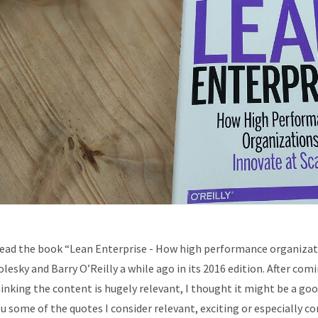
read the book “Lean Enterprise - How high performance organizat
lesky and Barry O’Reilly a while ago in its 2016 edition. After com
inking the content is hugely relevant, I thought it might be a g
u some of the quotes I consider relevant, exciting or especially c