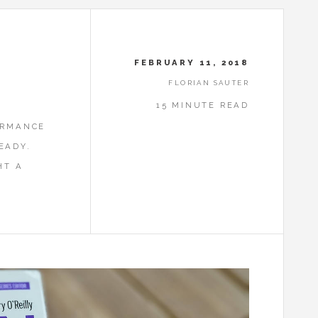
FEBRUARY 11, 2018
FLORIAN SAUTER
15 MINUTE READ
ORMANCE
EADY.
HT A