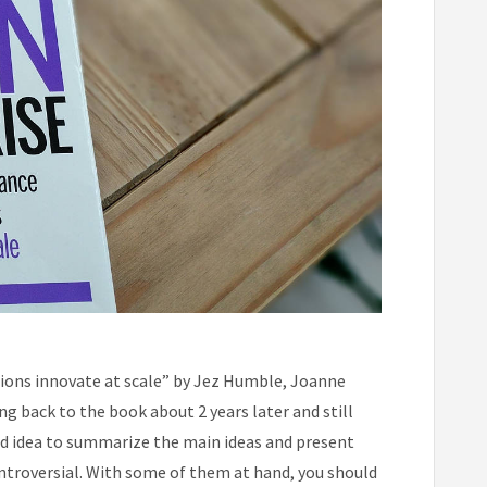
ions innovate at scale” by Jez Humble, Joanne
ing back to the book about 2 years later and still
ood idea to summarize the main ideas and present
ontroversial. With some of them at hand, you should