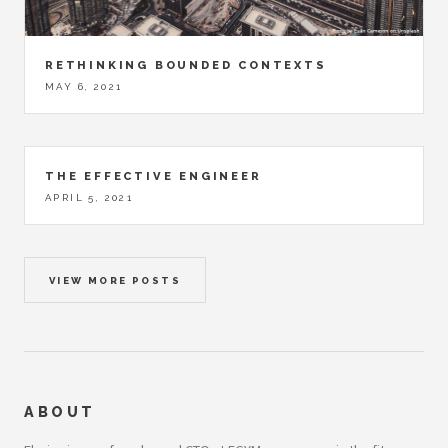
RETHINKING BOUNDED CONTEXTS
MAY 6, 2021
THE EFFECTIVE ENGINEER
APRIL 5, 2021
VIEW MORE POSTS
ABOUT