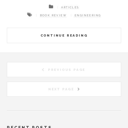
ARTICLES
BOOK REVIEW
ENGINEERING
CONTINUE READING
PREVIOUS PAGE
NEXT PAGE
RECENT POSTS