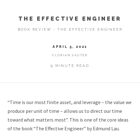
THE EFFECTIVE ENGINEER
BOOK REVIEW - THE EFFECTIVE ENGINEER
APRIL 5, 2021
FLORIAN SAUTER
9 MINUTE READ
“Time is our most finite asset, and leverage – the value we
produce per unit of time – allows us to direct our time
toward what matters most”. This is one of the core ideas
of the book “The Effective Engineer” by Edmund Lau.