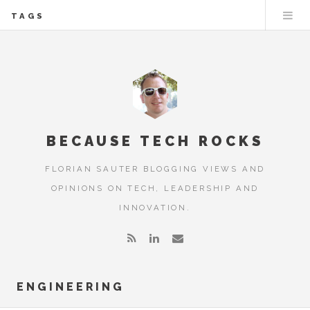
TAGS
BECAUSE TECH ROCKS
FLORIAN SAUTER BLOGGING VIEWS AND
OPINIONS ON TECH, LEADERSHIP AND
INNOVATION.
ENGINEERING