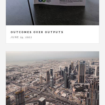
OUTCOMES OVER OUTPUTS
JUNE 19, 2022